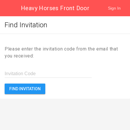
Heavy Horses Front Door
Sign In
Find Invitation
Please enter the invitation code from the email that
you received:
Invitation Code