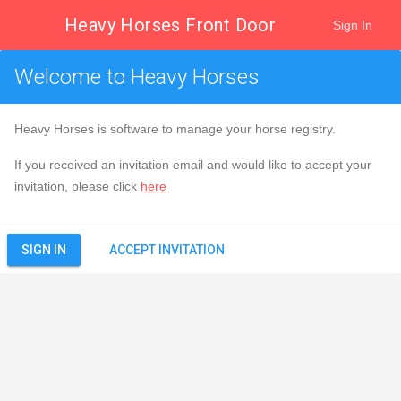
Heavy Horses Front Door
Sign In
Welcome to Heavy Horses
Heavy Horses is software to manage your horse registry.
If you received an invitation email and would like to accept your
invitation, please click
here
ACCEPT INVITATION